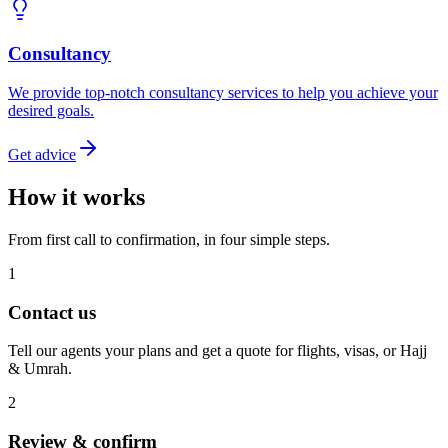
Consultancy
We provide top-notch consultancy services to help you achieve your
desired goals.
Get advice
How it works
From first call to confirmation, in four simple steps.
1
Contact us
Tell our agents your plans and get a quote for flights, visas, or Hajj
& Umrah.
2
Review & confirm