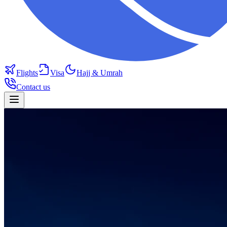
Flights
Visa
Hajj & Umrah
Contact us