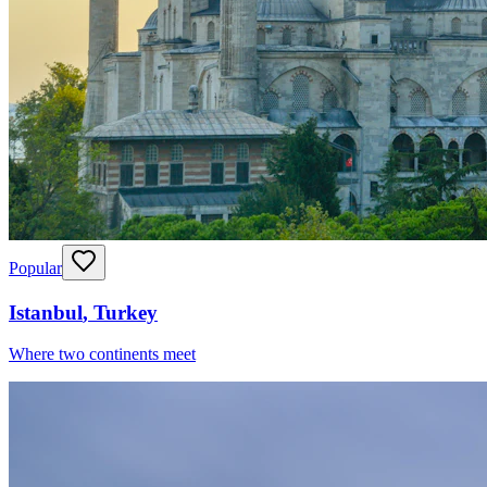
Popular
Istanbul
,
Turkey
Where two continents meet