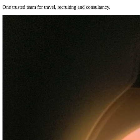
One trusted team for travel, recruiting and consultancy.