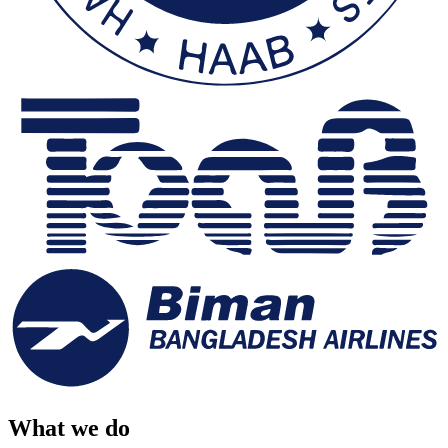
What we do