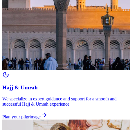
Hajj & Umrah
We specialize in expert guidance and support for a smooth and
successful Hajj & Umrah experience.
Plan your pilgrimage