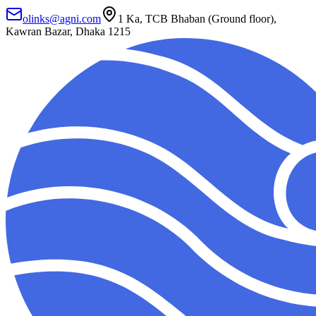
olinks@agni.com
1 Ka, TCB Bhaban (Ground floor),
Kawran Bazar, Dhaka 1215